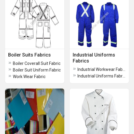
Boiler Suits Fabrics
Industrial Uniforms
Fabrics
Boiler Coverall Suit Fabric
Industrial Workwear Fabric
Boiler Suit Uniform Fabric
Industrial Uniforms Fabrics
Work Wear Fabric