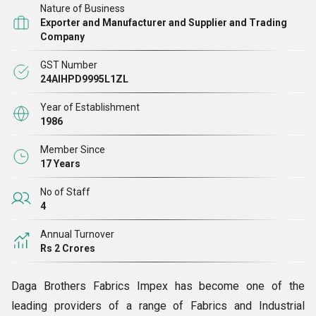
Nature of Business
sulzer / rapier / Airjet / Dorniar. The exclusive finishing is
Exporter and Manufacturer and Supplier and Trading
achieved on imported finishing machines.
Company
GST Number
24AIHPD9995L1ZL
Year of Establishment
1986
Member Since
17 Years
No of Staff
4
Annual Turnover
Rs 2 Crores
Daga Brothers Fabrics Impex has become one of the
leading providers of a range of Fabrics and Industrial