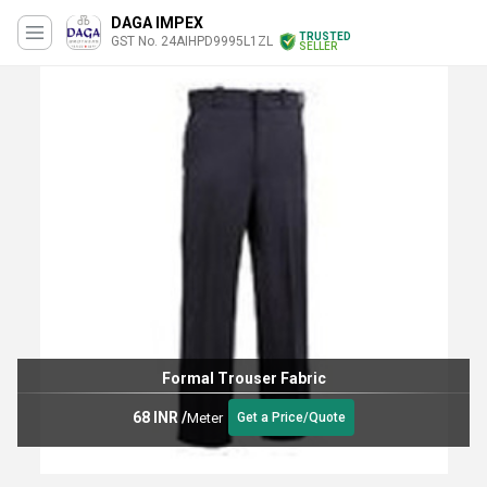
DAGA IMPEX
TRUSTED
GST No. 24AIHPD9995L1ZL
SELLER
Formal Trouser Fabric
68 INR
/
Meter
Get a Price/Quote