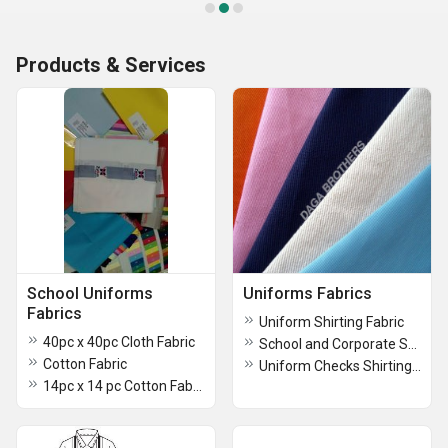
Products & Services
School Uniforms
Uniforms Fabrics
Fabrics
Uniform Shirting Fabric
40pc x 40pc Cloth Fabric
School and Corporate Suiting Fabric
Cotton Fabric
Uniform Checks Shirting Fabric
14pc x 14 pc Cotton Fabric