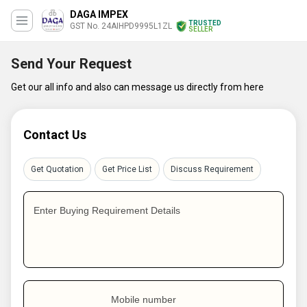
DAGA IMPEX
TRUSTED
GST No. 24AIHPD9995L1ZL
SELLER
Send Your Request
Get our all info and also can message us directly from here
Contact Us
Get Quotation
Get Price List
Discuss Requirement
Enter Buying Requirement Details
Mobile number