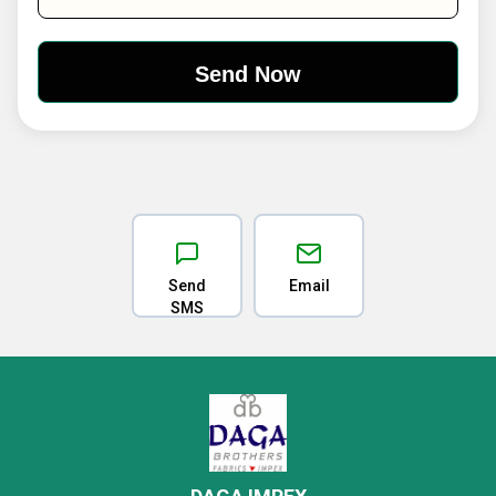
Send
Email
SMS