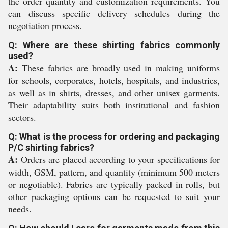
the order quantity and customization requirements. You
can discuss specific delivery schedules during the
negotiation process.
Q: Where are these shirting fabrics commonly
used?
A:
These fabrics are broadly used in making uniforms
for schools, corporates, hotels, hospitals, and industries,
as well as in shirts, dresses, and other unisex garments.
Their adaptability suits both institutional and fashion
sectors.
Q: What is the process for ordering and packaging
P/C shirting fabrics?
A:
Orders are placed according to your specifications for
width, GSM, pattern, and quantity (minimum 500 meters
or negotiable). Fabrics are typically packed in rolls, but
other packaging options can be requested to suit your
needs.