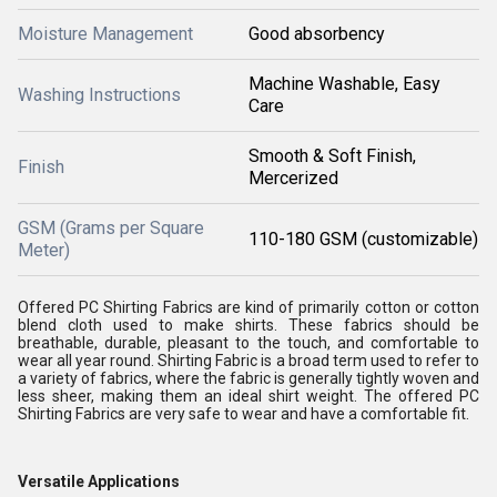
Moisture Management
Good absorbency
Machine Washable, Easy
Washing Instructions
Care
Smooth & Soft Finish,
Finish
Mercerized
GSM (Grams per Square
110-180 GSM (customizable)
Meter)
Offered PC Shirting Fabrics are kind of primarily cotton or cotton
blend cloth used to make shirts. These fabrics should be
breathable, durable, pleasant to the touch, and comfortable to
wear all year round. Shirting Fabric is a broad term used to refer to
a variety of fabrics, where the fabric is generally tightly woven and
less sheer, making them an ideal shirt weight. The offered PC
Shirting Fabrics are very safe to wear and have a comfortable fit.
Versatile Applications