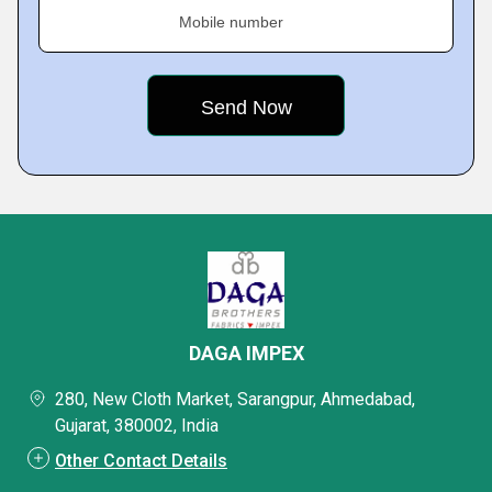
Mobile number
DAGA IMPEX
280, New Cloth Market, Sarangpur, Ahmedabad,
Gujarat, 380002, India
Other Contact Details