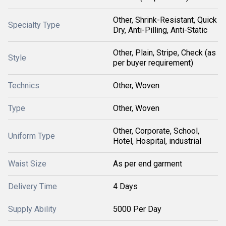
Other, Shrink-Resistant, Quick
Specialty Type
Dry, Anti-Pilling, Anti-Static
Other, Plain, Stripe, Check (as
Style
per buyer requirement)
Technics
Other, Woven
Type
Other, Woven
Other, Corporate, School,
Uniform Type
Hotel, Hospital, industrial
Waist Size
As per end garment
Delivery Time
4 Days
Supply Ability
5000 Per Day