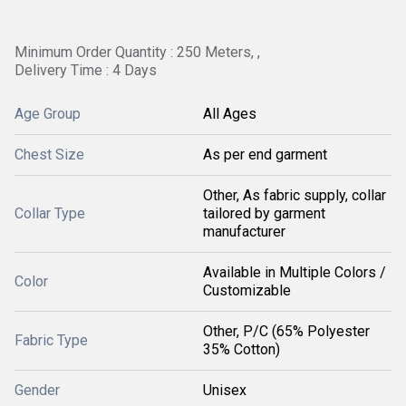
Minimum Order Quantity : 250 Meters, ,
Delivery Time : 4 Days
Age Group
All Ages
Chest Size
As per end garment
Other, As fabric supply, collar
Collar Type
tailored by garment
manufacturer
Available in Multiple Colors /
Color
Customizable
Other, P/C (65% Polyester
Fabric Type
35% Cotton)
Gender
Unisex