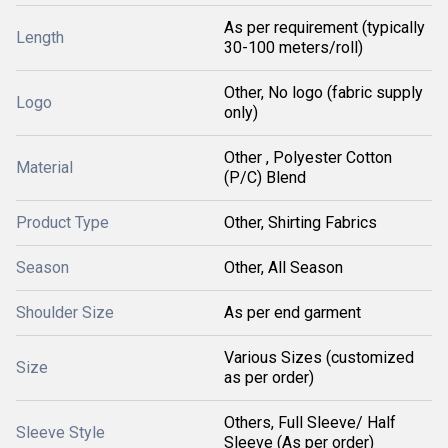
As per requirement (typically
Length
30-100 meters/roll)
Other, No logo (fabric supply
Logo
only)
Other , Polyester Cotton
Material
(P/C) Blend
Product Type
Other, Shirting Fabrics
Season
Other, All Season
Shoulder Size
As per end garment
Various Sizes (customized
Size
as per order)
Others, Full Sleeve/ Half
Sleeve Style
Sleeve (As per order)