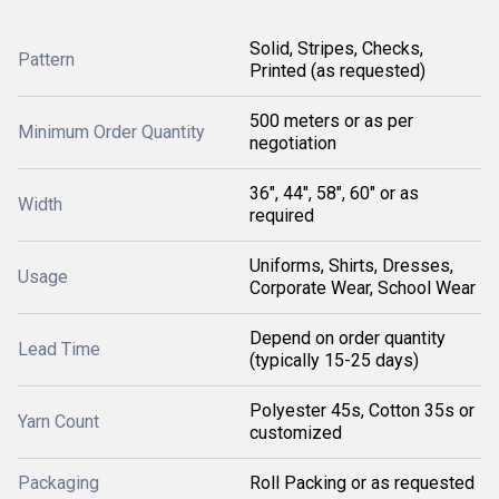
Solid, Stripes, Checks,
Pattern
Printed (as requested)
500 meters or as per
Minimum Order Quantity
negotiation
36", 44", 58", 60" or as
Width
required
Uniforms, Shirts, Dresses,
Usage
Corporate Wear, School Wear
Depend on order quantity
Lead Time
(typically 15-25 days)
Polyester 45s, Cotton 35s or
Yarn Count
customized
Packaging
Roll Packing or as requested