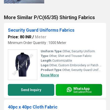
More Similar P/C(65/35) Shirting Fabrics
Security Guard Uniforms Fabrics
Price: 80 INR
/
Meter
Minimum Order Quantity : 1000 Meter
Uniform Type:
Other, Security Uniform
Type:
Other, Shirt and Trouser Fabric
Length:
Customizable
Logo:
Other, Custom Embroidery or Patch Available
Product Type:
Other, Security Guard Uniforms Fabrics
Know More
WhatsApp
Send Inquiry
Get Latest Price
40pc x 40pc Cloth Fabric