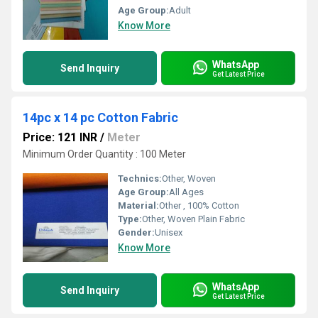
Age Group:
Adult
Know More
WhatsApp
Send Inquiry
Get Latest Price
14pc x 14 pc Cotton Fabric
Price: 121 INR
/
Meter
Minimum Order Quantity : 100 Meter
Technics:
Other, Woven
Age Group:
All Ages
Material:
Other , 100% Cotton
Type:
Other, Woven Plain Fabric
Gender:
Unisex
Know More
WhatsApp
Send Inquiry
Get Latest Price