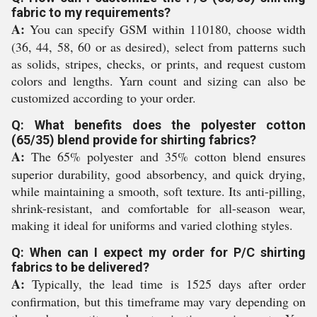
fabric to my requirements?
A:
You can specify GSM within 110180, choose width
(36, 44, 58, 60 or as desired), select from patterns such
as solids, stripes, checks, or prints, and request custom
colors and lengths. Yarn count and sizing can also be
customized according to your order.
Q: What benefits does the polyester cotton
(65/35) blend provide for shirting fabrics?
A:
The 65% polyester and 35% cotton blend ensures
superior durability, good absorbency, and quick drying,
while maintaining a smooth, soft texture. Its anti-pilling,
shrink-resistant, and comfortable for all-season wear,
making it ideal for uniforms and varied clothing styles.
Q: When can I expect my order for P/C shirting
fabrics to be delivered?
A:
Typically, the lead time is 1525 days after order
confirmation, but this timeframe may vary depending on