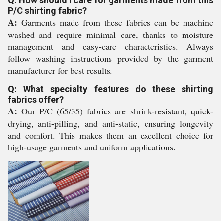
Q: How should I care for garments made from this
P/C shirting fabric?
A:
Garments made from these fabrics can be machine
washed and require minimal care, thanks to moisture
management and easy-care characteristics. Always
follow washing instructions provided by the garment
manufacturer for best results.
Q: What specialty features do these shirting
fabrics offer?
A:
Our P/C (65/35) fabrics are shrink-resistant, quick-
drying, anti-pilling, and anti-static, ensuring longevity
and comfort. This makes them an excellent choice for
high-usage garments and uniform applications.