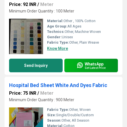
Price: 92 INR
/
Meter
Minimum Order Quantity : 100 Meter
Material:
Other , 100% Cotton
Age Group:
All Ages
Technics:
Other, Machine Woven
Gender:
Unisex
Fabric Type:
Other, Plain Weave
Know More
WhatsApp
Send Inquiry
Get Latest Price
Hospital Bed Sheet White And Dyes Fabric
Price: 75 INR
/
Meter
Minimum Order Quantity : 900 Meter
Fabric Type:
Other, Woven
Size:
Single/Double/Custom
Season:
Other, All Season
Material:
Cotton