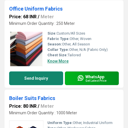
Office Uniform Fabrics
Price: 68 INR
/
Meter
Minimum Order Quantity : 250 Meter
Size:
Custom/All Sizes
Fabric Type:
Other, Woven
Season:
Other, All Season
Collar Type:
Other, N/A (Fabric Only)
Chest Size:
Tailored
Know More
WhatsApp
Send Inquiry
Get Latest Price
Boiler Suits Fabrics
Price: 80 INR
/
Meter
Minimum Order Quantity : 1000 Meter
Uniform Type:
Other, Industrial Uniform