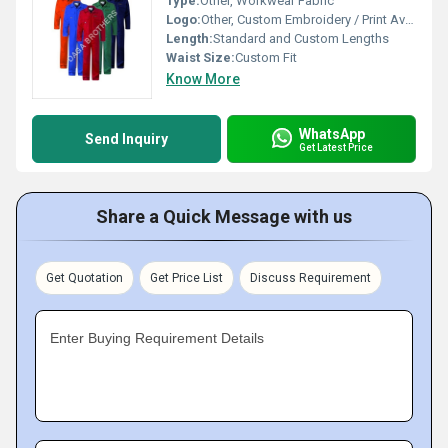
Type:
Other, Workwear Fabric
Logo:
Other, Custom Embroidery / Print Available
Length:
Standard and Custom Lengths
Waist Size:
Custom Fit
Know More
WhatsApp
Send Inquiry
Get Latest Price
Share a Quick Message with us
Get Quotation
Get Price List
Discuss Requirement
Enter Buying Requirement Details