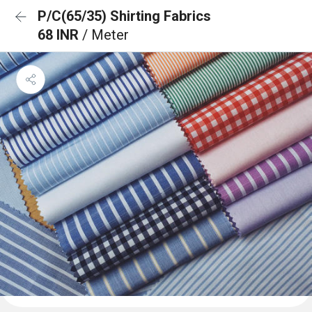
P/C(65/35) Shirting Fabrics
68 INR
/ Meter