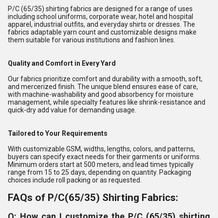
P/C (65/35) shirting fabrics are designed for a range of uses
including school uniforms, corporate wear, hotel and hospital
apparel, industrial outfits, and everyday shirts or dresses. The
fabrics adaptable yarn count and customizable designs make
them suitable for various institutions and fashion lines.
Quality and Comfort in Every Yard
Our fabrics prioritize comfort and durability with a smooth, soft,
and mercerized finish. The unique blend ensures ease of care,
with machine-washability and good absorbency for moisture
management, while specialty features like shrink-resistance and
quick-dry add value for demanding usage.
Tailored to Your Requirements
With customizable GSM, widths, lengths, colors, and patterns,
buyers can specify exact needs for their garments or uniforms.
Minimum orders start at 500 meters, and lead times typically
range from 15 to 25 days, depending on quantity. Packaging
choices include roll packing or as requested.
FAQs of P/C(65/35) Shirting Fabrics:
Q: How can I customize the P/C (65/35) shirting