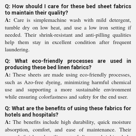
Q: How should I care for these bed sheet fabrics
to maintain their quality?
A:
Care is simplemachine wash with mild detergent,
tumble dry on low heat, and use a low iron setting if
needed. Their shrink-resistant and anti-pilling qualities
help them stay in excellent condition after frequent
laundering.
Q: What eco-friendly processes are used in
producing these bed linen fabrics?
A:
These sheets are made using eco-friendly processes,
such as Azo-free dyeing, minimizing harmful chemical
use and supporting a more sustainable environment
while ensuring colorfastness and safety for the end user.
Q: What are the benefits of using these fabrics for
hotels and hospitals?
A:
The benefits include high durability, quick moisture
absorption, comfort, and ease of maintenance. Their