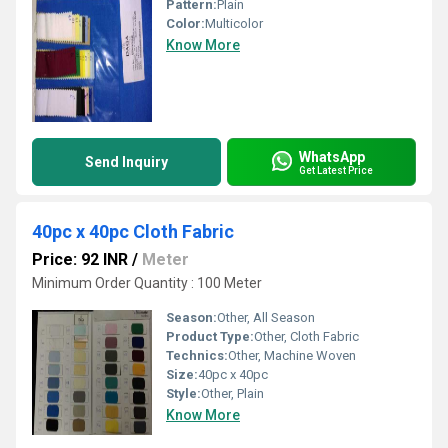
Pattern:
Plain
Color:
Multicolor
Know More
WhatsApp
Send Inquiry
Get Latest Price
40pc x 40pc Cloth Fabric
Price: 92 INR
/
Meter
Minimum Order Quantity : 100 Meter
Season:
Other, All Season
Product Type:
Other, Cloth Fabric
Technics:
Other, Machine Woven
Size:
40pc x 40pc
Style:
Other, Plain
Know More