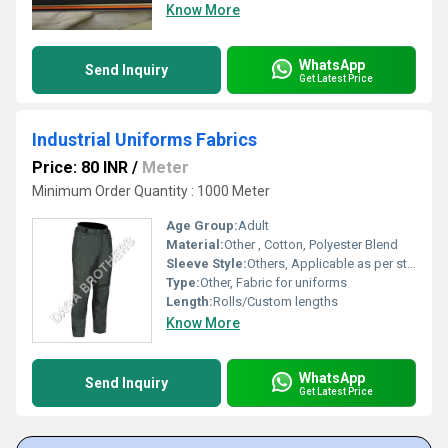
Know More
WhatsApp
Send Inquiry
Get Latest Price
Industrial Uniforms Fabrics
Price: 80 INR
/
Meter
Minimum Order Quantity : 1000 Meter
Age Group:
Adult
Material:
Other , Cotton, Polyester Blend
Sleeve Style:
Others, Applicable as per stitching requirements
Type:
Other, Fabric for uniforms
Length:
Rolls/Custom lengths
Know More
WhatsApp
Send Inquiry
Get Latest Price