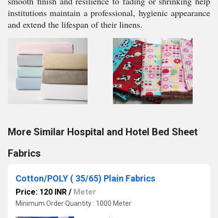
smooth finish and resilience to fading or shrinking help
institutions maintain a professional, hygienic appearance
and extend the lifespan of their linens.
More Similar Hospital and Hotel Bed Sheet
Fabrics
Cotton/POLY ( 35/65) Plain Fabrics
Price: 120 INR
/
Meter
Minimum Order Quantity : 1000 Meter