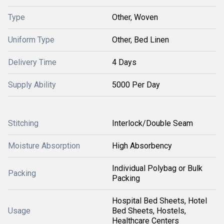
Type
Other, Woven
Uniform Type
Other, Bed Linen
Delivery Time
4 Days
Supply Ability
5000 Per Day
Stitching
Interlock/Double Seam
Moisture Absorption
High Absorbency
Individual Polybag or Bulk
Packing
Packing
Hospital Bed Sheets, Hotel
Usage
Bed Sheets, Hostels,
Healthcare Centers