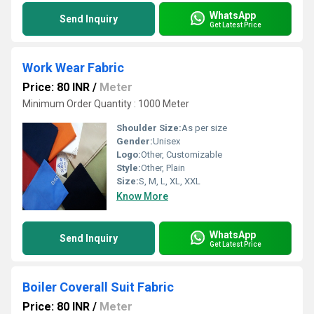
WhatsApp
Send Inquiry
Get Latest Price
Work Wear Fabric
Price: 80 INR
/
Meter
Minimum Order Quantity : 1000 Meter
Shoulder Size:
As per size
Gender:
Unisex
Logo:
Other, Customizable
Style:
Other, Plain
Size:
S, M, L, XL, XXL
Know More
WhatsApp
Send Inquiry
Get Latest Price
Boiler Coverall Suit Fabric
Price: 80 INR
/
Meter