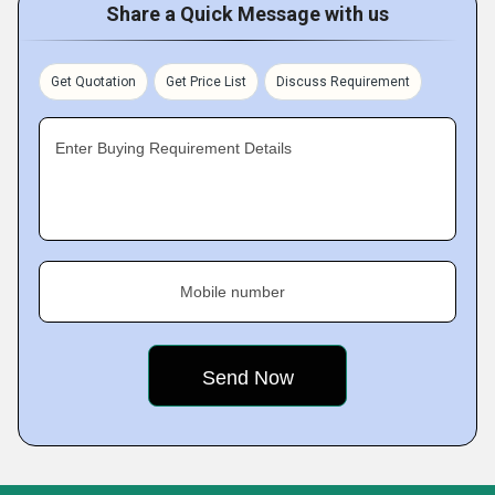
Share a Quick Message with us
Get Quotation
Get Price List
Discuss Requirement
Enter Buying Requirement Details
Mobile number