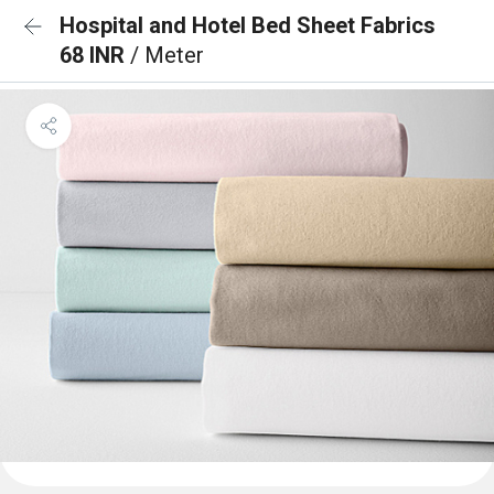
Hospital and Hotel Bed Sheet Fabrics
68 INR
/ Meter