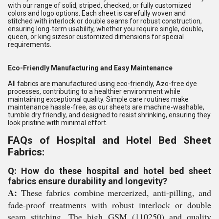
with our range of solid, striped, checked, or fully customized
colors and logo options. Each sheet is carefully woven and
stitched with interlock or double seams for robust construction,
ensuring long-term usability, whether you require single, double,
queen, or king sizesor customized dimensions for special
requirements.
Eco-Friendly Manufacturing and Easy Maintenance
All fabrics are manufactured using eco-friendly, Azo-free dye
processes, contributing to a healthier environment while
maintaining exceptional quality. Simple care routines make
maintenance hassle-free, as our sheets are machine-washable,
tumble dry friendly, and designed to resist shrinking, ensuring they
look pristine with minimal effort.
FAQs of Hospital and Hotel Bed Sheet
Fabrics:
Q: How do these hospital and hotel bed sheet
fabrics ensure durability and longevity?
A:
These fabrics combine mercerized, anti-pilling, and
fade-proof treatments with robust interlock or double
seam stitching. The high GSM (110250) and quality