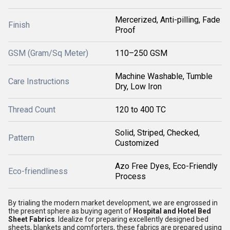
Mercerized, Anti-pilling, Fade
Finish
Proof
GSM (Gram/Sq Meter)
110–250 GSM
Machine Washable, Tumble
Care Instructions
Dry, Low Iron
Thread Count
120 to 400 TC
Solid, Striped, Checked,
Pattern
Customized
Azo Free Dyes, Eco-Friendly
Eco-friendliness
Process
By trialing the modern market development, we are engrossed in
the present sphere as buying agent of
Hospital and Hotel Bed
Sheet Fabrics
. Idealize for preparing excellently designed bed
sheets, blankets and comforters, these fabrics are prepared using