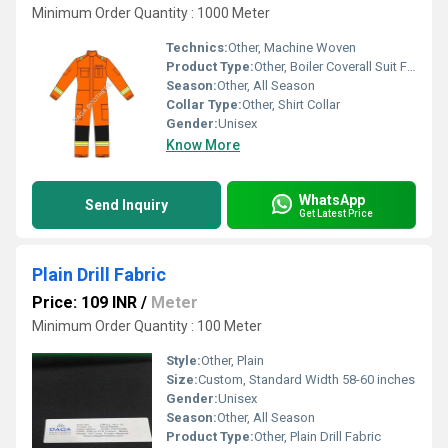
Minimum Order Quantity : 1000 Meter
Technics:
Other, Machine Woven
Product Type:
Other, Boiler Coverall Suit Fabric
Season:
Other, All Season
Collar Type:
Other, Shirt Collar
Gender:
Unisex
Know More
WhatsApp
Send Inquiry
Get Latest Price
Plain Drill Fabric
Price: 109 INR
/
Meter
Minimum Order Quantity : 100 Meter
Style:
Other, Plain
Size:
Custom, Standard Width 58-60 inches
Gender:
Unisex
Season:
Other, All Season
Product Type:
Other, Plain Drill Fabric