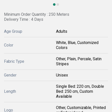
Minimum Order Quantity : 250 Meters
Delivery Time : 4 Days
Age Group
Adults
White, Blue, Customized
Color
Colors
Other, Plain, Percale, Satin
Fabric Type
Stripes
Gender
Unisex
Single Bed: 220 cm, Double
Length
Bed: 250 cm, Custom
Available
Other, Customizable, Printed
Logo