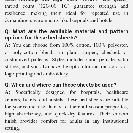
thread count (120400 TC) guarantee strength and
resilience, making them ideal for repeated use in
demanding environments like hospitals and hotels.
Q: What are the available material and pattern
options for these bed sheets?
A:
You can choose from 100% cotton, 100% polyester,
or poly-cotton blends, in plain, striped, checked, or
customized patterns. Styles include plain, percale, satin
stripes, and you also have the option for custom colors or
logo printing and embroidery.
Q: When and where can these sheets be used?
A:
Specifically designed for hospitals, healthcare
centers, hotels, and hostels, these bed sheets are suitable
for year-round use thanks to their all-season properties,
high absorbency, and quick-dry features. Their smooth
finish provides comfort for adults in any institutional
setting.