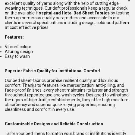
excellent quality of yarns along with the help of cutting edge
weaving techniques. Our deft professionals keep a regular check
on the available
Hospital and Hotel Bed Sheet Fabrics
by testing
them on numerous quality parameters and accessible to our
clients in several specifications including design, color and pattern
at cost effective prices.
Features:
Vibrant colour
Alluring design
Easy to wash
Superior Fabric Quality for Institutional Comfort
Our bed sheet fabrics promise resilient quality and luxurious
comfort. Thanks to features like mercerization, anti-pilling, and
fade-proof finishes, every sheet maintains its luster and strength
throughout repeated use and wash cycles. Designed to withstand
the rigors of high-traffic establishments, they offer high moisture
absorbency and superior quick-drying properties, ensuring
cleanliness and comfort in every use.
Customizable Designs and Reliable Construction
Tailor your bed linens to match your brand or institutions identity