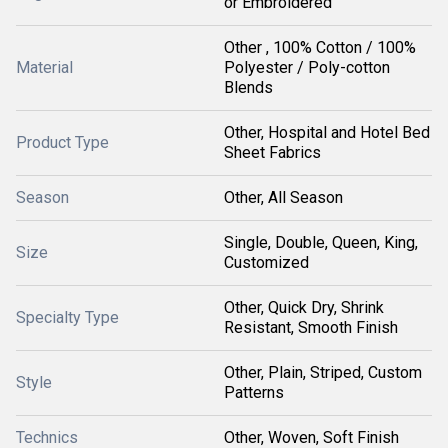
or Embroidered
Other , 100% Cotton / 100%
Material
Polyester / Poly-cotton
Blends
Other, Hospital and Hotel Bed
Product Type
Sheet Fabrics
Season
Other, All Season
Single, Double, Queen, King,
Size
Customized
Other, Quick Dry, Shrink
Specialty Type
Resistant, Smooth Finish
Other, Plain, Striped, Custom
Style
Patterns
Technics
Other, Woven, Soft Finish