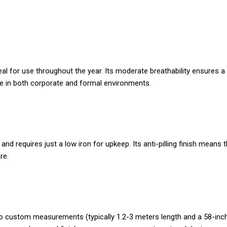
deal for use throughout the year. Its moderate breathability ensure
 use in both corporate and formal environments.
nd requires just a low iron for upkeep. Its anti-pilling finish means
re.
ed to custom measurements (typically 1.2-3 meters length and a 58-inc