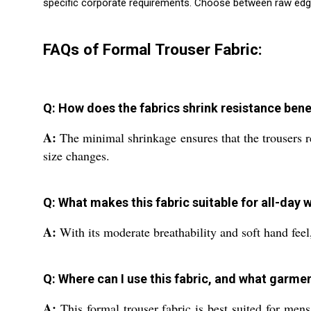
specific corporate requirements. Choose between raw edg
FAQs of Formal Trouser Fabric:
Q: How does the fabrics shrink resistance bene
A:
The minimal shrinkage ensures that the trousers re
size changes.
Q: What makes this fabric suitable for all-day
A:
With its moderate breathability and soft hand feel,
Q: Where can I use this fabric, and what garment
A:
This formal trouser fabric is best suited for mens