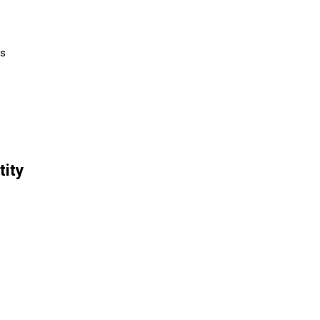
rs
tity