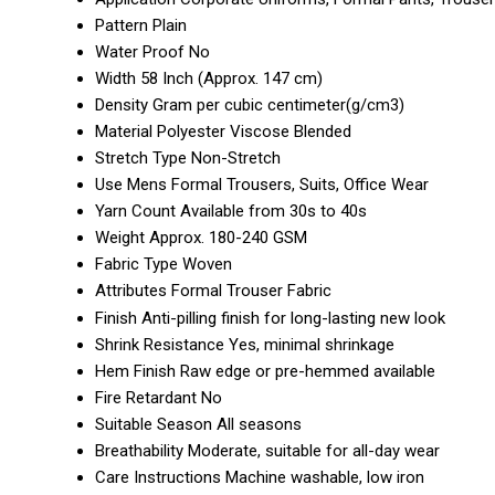
Pattern
Plain
Water Proof
No
Width
58 Inch (Approx. 147 cm)
Density
Gram per cubic centimeter(g/cm3)
Material
Polyester Viscose Blended
Stretch Type
Non-Stretch
Use
Mens Formal Trousers, Suits, Office Wear
Yarn Count
Available from 30s to 40s
Weight
Approx. 180-240 GSM
Fabric Type
Woven
Attributes
Formal Trouser Fabric
Finish
Anti-pilling finish for long-lasting new look
Shrink Resistance
Yes, minimal shrinkage
Hem Finish
Raw edge or pre-hemmed available
Fire Retardant
No
Suitable Season
All seasons
Breathability
Moderate, suitable for all-day wear
Care Instructions
Machine washable, low iron