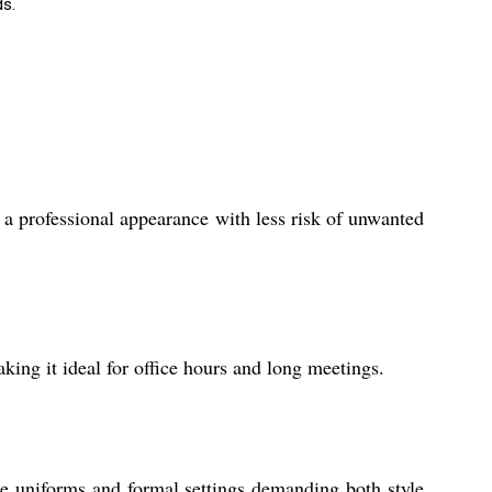
ds.
g a professional appearance with less risk of unwanted
king it ideal for office hours and long meetings.
rate uniforms and formal settings demanding both style