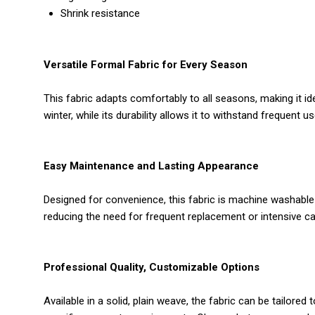
Shrink resistance
Versatile Formal Fabric for Every Season
This fabric adapts comfortably to all seasons, making it i
winter, while its durability allows it to withstand frequent
Easy Maintenance and Lasting Appearance
Designed for convenience, this fabric is machine washable a
reducing the need for frequent replacement or intensive ca
Professional Quality, Customizable Options
Available in a solid, plain weave, the fabric can be tailor