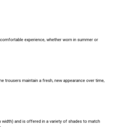
s a comfortable experience, whether worn in summer or
 the trousers maintain a fresh, new appearance over time,
h width) and is offered in a variety of shades to match