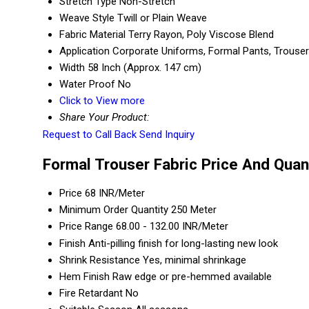
Stretch Type
Non-Stretch
Weave Style
Twill or Plain Weave
Fabric Material
Terry Rayon, Poly Viscose Blend
Application
Corporate Uniforms, Formal Pants, Trouse
Width
58 Inch (Approx. 147 cm)
Water Proof
No
Click to View more
Share Your Product:
Request to Call Back
Send Inquiry
Formal Trouser Fabric Price And Quan
Price
68 INR/Meter
Minimum Order Quantity
250 Meter
Price Range
68.00 - 132.00 INR/Meter
Finish
Anti-pilling finish for long-lasting new look
Shrink Resistance
Yes, minimal shrinkage
Hem Finish
Raw edge or pre-hemmed available
Fire Retardant
No