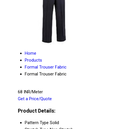
Home
Products
Formal Trouser Fabric
Formal Trouser Fabric
68 INR/Meter
Get a Price/Quote
Product Details:
Pattern Type
Solid