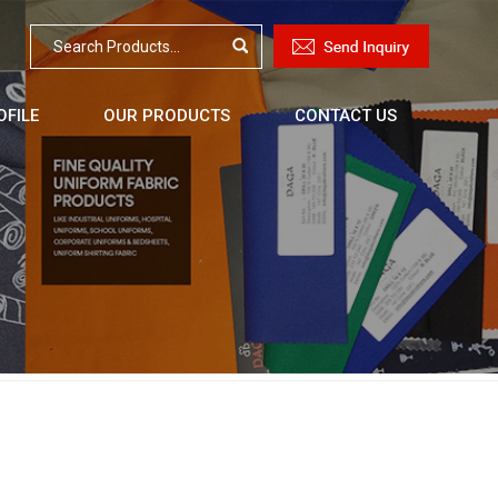
FILE
OUR PRODUCTS
CONTACT US