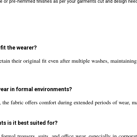
e or pre-hemmed finishes as per your garments cut and design nee
fit the wearer?
tain their original fit even after multiple washes, maintainin
 wear in formal environments?
 the fabric offers comfort during extended periods of wear, ma
s is it best suited for?
 formal trousers, suits, and office wear, especially in corpo