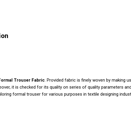
ion
Formal Trouser Fabric
. Provided fabric is finely woven by making 
eover, it is checked for its quality on series of quality parameters
ailoring formal trouser for various purposes in textile designing indust