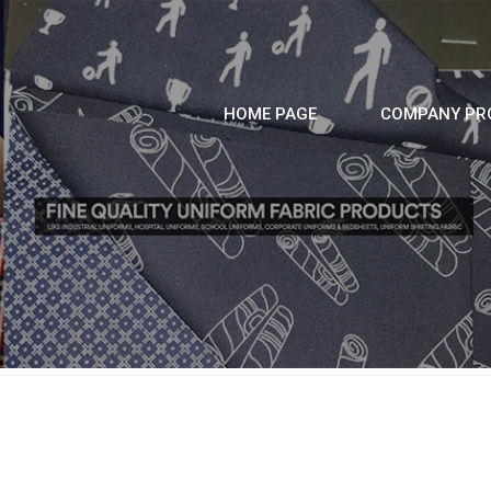
HOME PAGE
COMPANY PRO