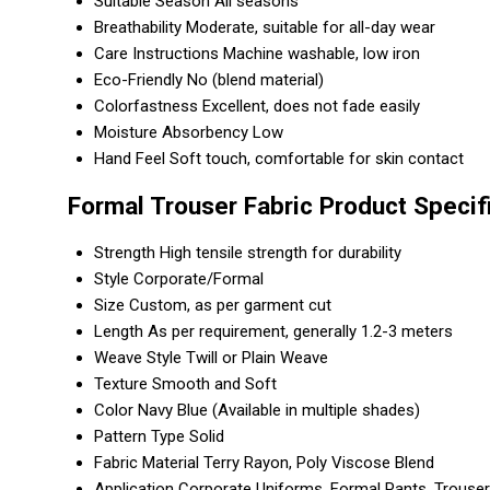
Suitable Season
All seasons
Breathability
Moderate, suitable for all-day wear
Care Instructions
Machine washable, low iron
Eco-Friendly
No (blend material)
Colorfastness
Excellent, does not fade easily
Moisture Absorbency
Low
Hand Feel
Soft touch, comfortable for skin contact
Formal Trouser Fabric Product Specif
Strength
High tensile strength for durability
Style
Corporate/Formal
Size
Custom, as per garment cut
Length
As per requirement, generally 1.2-3 meters
Weave Style
Twill or Plain Weave
Texture
Smooth and Soft
Color
Navy Blue (Available in multiple shades)
Pattern Type
Solid
Fabric Material
Terry Rayon, Poly Viscose Blend
Application
Corporate Uniforms, Formal Pants, Trouse