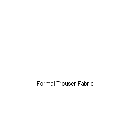
Formal Trouser Fabric