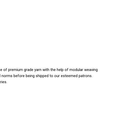
use of premium grade yarn with the help of modular weaving
 and norms before being shipped to our esteemed patrons.
ries.