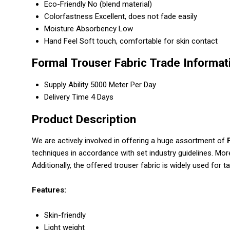
Eco-Friendly
No (blend material)
Colorfastness
Excellent, does not fade easily
Moisture Absorbency
Low
Hand Feel
Soft touch, comfortable for skin contact
Formal Trouser Fabric Trade Informat
Supply Ability
5000 Meter Per Day
Delivery Time
4 Days
Product Description
We are actively involved in offering a huge assortment of
techniques in accordance with set industry guidelines. Mor
Additionally, the offered trouser fabric is widely used for t
Features:
Skin-friendly
Light weight