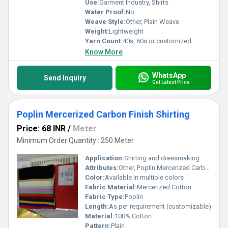
Use:
Garment Industry, Shirts
Water Proof:
No
Weave Style:
Other, Plain Weave
Weight:
Lightweight
Yarn Count:
40s, 60s or customized
Know More
WhatsApp
Send Inquiry
Get Latest Price
Poplin Mercerized Carbon Finish Shirting
Price: 68 INR
/
Meter
Minimum Order Quantity : 250 Meter
Application:
Shirting and dressmaking
Attributes:
Other, Poplin Mercerized Carbon Finish Shirting
Color:
Available in multiple colors
Fabric Material:
Mercerized Cotton
Fabric Type:
Poplin
Length:
As per requirement (customizable)
Material:
100% Cotton
Pattern:
Plain