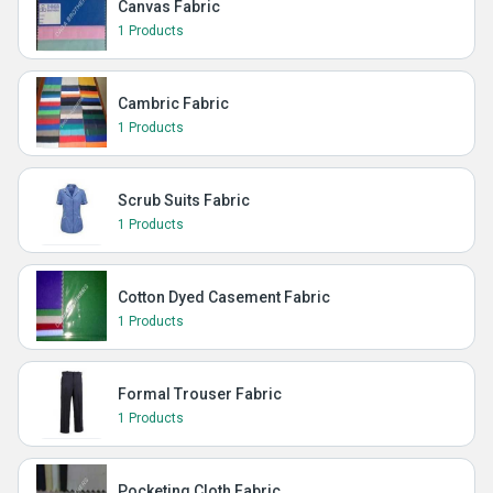
Canvas Fabric
1 Products
Cambric Fabric
1 Products
Scrub Suits Fabric
1 Products
Cotton Dyed Casement Fabric
1 Products
Formal Trouser Fabric
1 Products
Pocketing Cloth Fabric