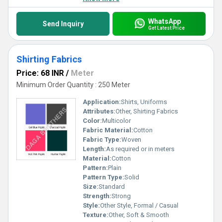
WhatsApp
Send Inquiry
Get Latest Price
Shirting Fabrics
Price: 68 INR
/
Meter
Minimum Order Quantity : 250 Meter
Application:
Shirts, Uniforms
Attributes:
Other, Shirting Fabrics
Color:
Multicolor
Fabric Material:
Cotton
Fabric Type:
Woven
Length:
As required or in meters
Material:
Cotton
Pattern:
Plain
Pattern Type:
Solid
Size:
Standard
Strength:
Strong
Style:
Other Style, Formal / Casual
Texture:
Other, Soft & Smooth