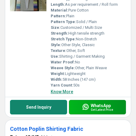
Length:
As per requirement / Roll form
Material:
Pure Cotton
Pattern:
Plain
Pattern Type:
Solid / Plain
Size:
Customized / Multi Size
Strength:
High tensile strength
Stretch Type:
Non-Stretch
Style:
Other Style, Classic
Texture:
Other, Soft
Use:
Shirting / Garment Making
Water Proof:
No
Weave Style:
Other, Plain Weave
Weight:
Lightweight
Width:
58 Inches (147 cm)
Yarn Count:
50s
Know More
WhatsApp
Send Inquiry
Get Latest Price
Cotton Poplin Shirting Fabric