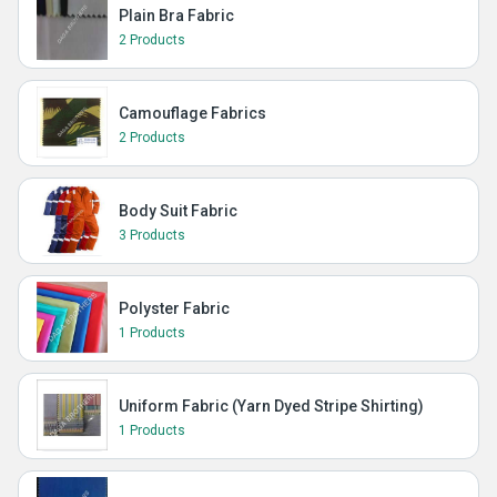
Plain Bra Fabric
2 Products
Camouflage Fabrics
2 Products
Body Suit Fabric
3 Products
Polyster Fabric
1 Products
Uniform Fabric (Yarn Dyed Stripe Shirting)
1 Products