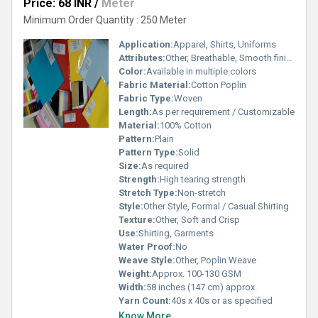
Price: 68 INR
/
Meter
Minimum Order Quantity : 250 Meter
Application:
Apparel, Shirts, Uniforms
Attributes:
Other, Breathable, Smooth finish, Durable, Shrink-resistant
Color:
Available in multiple colors
Fabric Material:
Cotton Poplin
Fabric Type:
Woven
Length:
As per requirement / Customizable
Material:
100% Cotton
Pattern:
Plain
Pattern Type:
Solid
Size:
As required
Strength:
High tearing strength
Stretch Type:
Non-stretch
Style:
Other Style, Formal / Casual Shirting
Texture:
Other, Soft and Crisp
Use:
Shirting, Garments
Water Proof:
No
Weave Style:
Other, Poplin Weave
Weight:
Approx. 100-130 GSM
Width:
58 inches (147 cm) approx.
Yarn Count:
40s x 40s or as specified
Know More