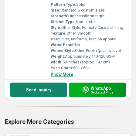
Pattern Type:
Solid
Size:
Standard & custom sizes
Strength:
High tensile strength
Stretch Type:
Non-stretch
Style:
Other Style, Formal / Casual shirting
Texture:
Other, Smooth
Use:
Shirts, uniforms, fashion apparel
Water Proof:
No
Weave Style:
Other, Poplin (plain weave)
Weight:
Approximately 110-120 GSM
Width:
58 inches (approx. 147 cm)
Yarn Count:
60s x 60s
Know More
WhatsApp
Send Inquiry
Get Latest Price
Explore More Categories