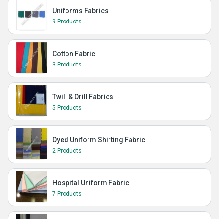
Uniforms Fabrics
9 Products
Cotton Fabric
3 Products
Twill & Drill Fabrics
5 Products
Dyed Uniform Shirting Fabric
2 Products
Hospital Uniform Fabric
7 Products