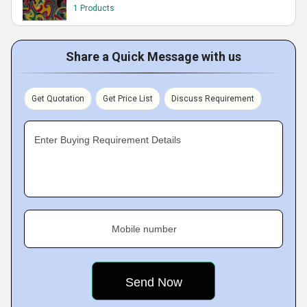
1 Products
Share a Quick Message with us
Get Quotation
Get Price List
Discuss Requirement
Enter Buying Requirement Details
Mobile number