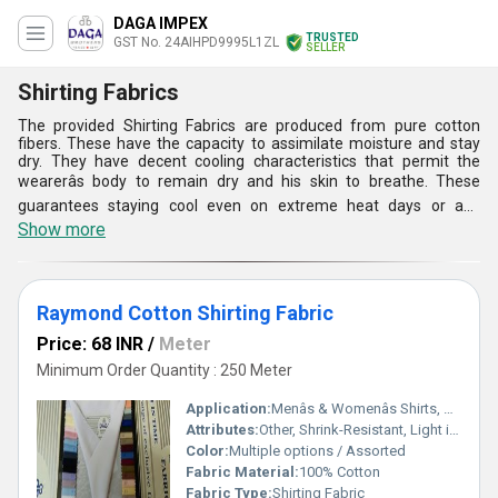
DAGA IMPEX
TRUSTED
GST No. 24AIHPD9995L1ZL
SELLER
Shirting Fabrics
The provided Shirting Fabrics are produced from pure cotton
fibers. These have the capacity to assimilate moisture and stay
dry. They have decent cooling characteristics that permit the
wearerâs body to remain dry and his skin to breathe. These
guarantees staying cool even on extreme heat days or any
different condition where he can sweat. Eventually, the cotton
Show more
fibers keep our Shirting Fabrics away from the skin. this makes a
slender air membrane that not just assists the customers to
remain cool in summer yet assists in keeping them warm amid
colder days.
Raymond Cotton Shirting Fabric
Price: 68 INR
/
Meter
Minimum Order Quantity : 250 Meter
Application:
Menâs & Womenâs Shirts, Casual & Formal Wear
Attributes:
Other, Shrink-Resistant, Light in Weight, Comfortable, Washable, Breathable, Tear-Resistant, Smooth Finish
Color:
Multiple options / Assorted
Fabric Material:
100% Cotton
Fabric Type:
Shirting Fabric