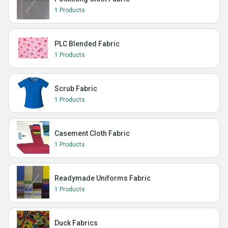
1 Products
PLC Blended Fabric
1 Products
Scrub Fabric
1 Products
Casement Cloth Fabric
1 Products
Readymade Uniforms Fabric
1 Products
Duck Fabrics