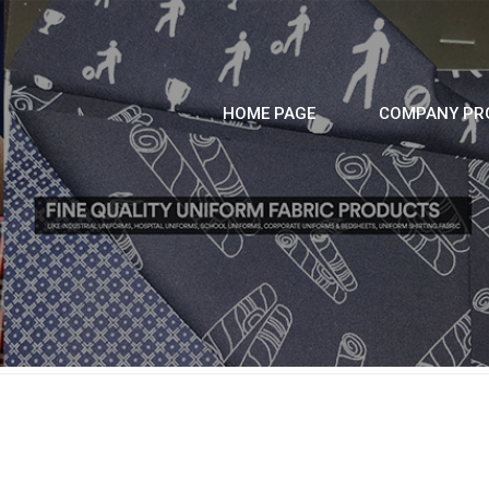
HOME PAGE
COMPANY PRO