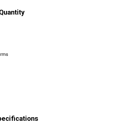
Quantity
forms
pecifications