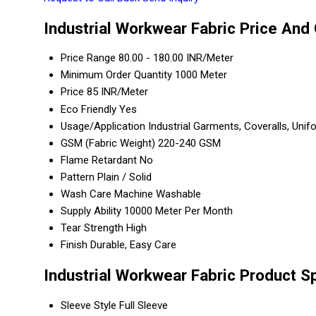
Industrial Workwear Fabric Price And 
Price Range
80.00 - 180.00 INR/Meter
Minimum Order Quantity
1000 Meter
Price
85 INR/Meter
Eco Friendly
Yes
Usage/Application
Industrial Garments, Coveralls, Uni
GSM (Fabric Weight)
220-240 GSM
Flame Retardant
No
Pattern
Plain / Solid
Wash Care
Machine Washable
Supply Ability
10000 Meter Per Month
Tear Strength
High
Finish
Durable, Easy Care
Industrial Workwear Fabric Product S
Sleeve Style
Full Sleeve