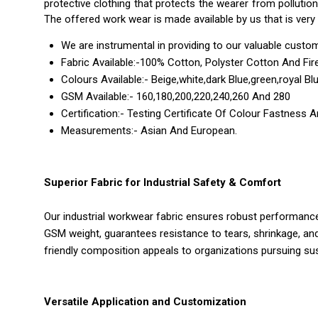
protective clothing that protects the wearer from pollutio
The offered work wear is made available by us that is very 
We are instrumental in providing to our valuable custom
Fabric Available:-100% Cotton, Polyster Cotton And Fire
Colours Available:- Beige,white,dark Blue,green,royal Bl
GSM Available:- 160,180,200,220,240,260 And 280
Certification:- Testing Certificate Of Colour Fastness 
Measurements:- Asian And European.
Superior Fabric for Industrial Safety & Comfort
Our industrial workwear fabric ensures robust performance
GSM weight, guarantees resistance to tears, shrinkage, and
friendly composition appeals to organizations pursuing sust
Versatile Application and Customization