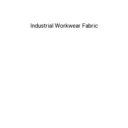
Industrial Workwear Fabric