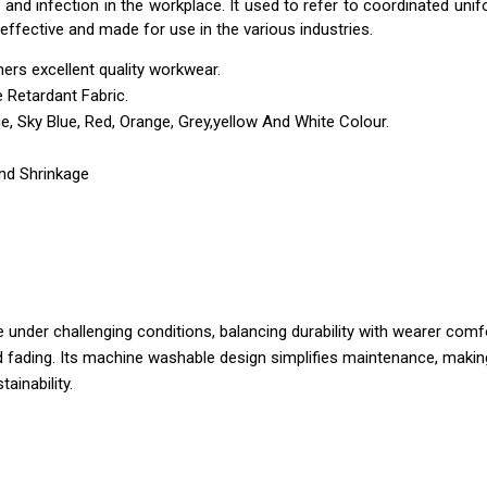
n and infection in the workplace. It used to refer to coordinated un
effective and made for use in the various industries.
ers excellent quality workwear.
 Retardant Fabric.
ue, Sky Blue, Red, Orange, Grey,yellow And White Colour.
And Shrinkage
 under challenging conditions, balancing durability with wearer com
 fading. Its machine washable design simplifies maintenance, making i
ainability.