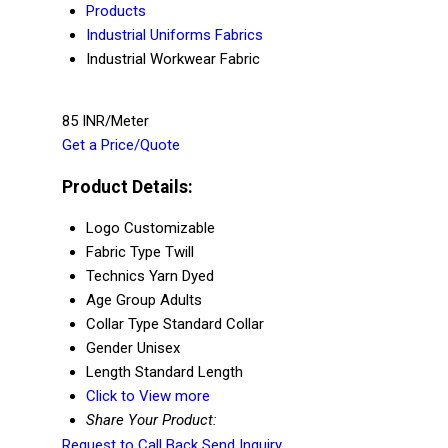
Products
Industrial Uniforms Fabrics
Industrial Workwear Fabric
85 INR/Meter
Get a Price/Quote
Product Details:
Logo
Customizable
Fabric Type
Twill
Technics
Yarn Dyed
Age Group
Adults
Collar Type
Standard Collar
Gender
Unisex
Length
Standard Length
Click to View more
Share Your Product:
Request to Call Back
Send Inquiry