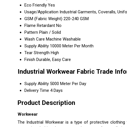
Eco Friendly
Yes
Usage/Application
Industrial Garments, Coveralls, Uni
GSM (Fabric Weight)
220-240 GSM
Flame Retardant
No
Pattern
Plain / Solid
Wash Care
Machine Washable
Supply Ability
10000 Meter Per Month
Tear Strength
High
Finish
Durable, Easy Care
Industrial Workwear Fabric Trade Inf
Supply Ability
5000 Meter Per Day
Delivery Time
4 Days
Product Description
Workwear
The Industrial Workwear is a type of protective clothing