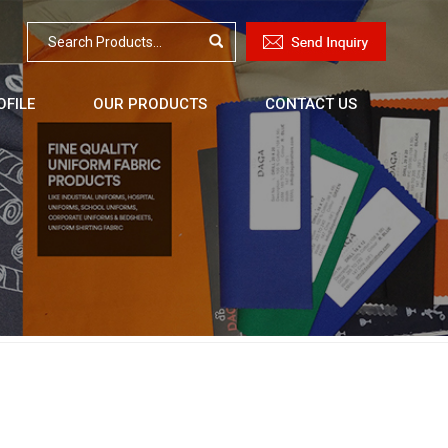
FILE
OUR PRODUCTS
CONTACT US