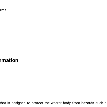
forms
ormation
 that is designed to protect the wearer body from hazards such as c