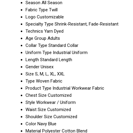
Season
All Season
Fabric Type
Twill
Logo
Customizable
Specialty Type
Shrink-Resistant, Fade-Resistant
Technics
Yarn Dyed
Age Group
Adults
Collar Type
Standard Collar
Uniform Type
Industrial Uniform
Length
Standard Length
Gender
Unisex
Size
S, M, L, XL, XXL
Type
Woven Fabric
Product Type
Industrial Workwear Fabric
Chest Size
Customized
Style
Workwear / Uniform
Waist Size
Customized
Shoulder Size
Customized
Color
Navy Blue
Material
Polyester Cotton Blend