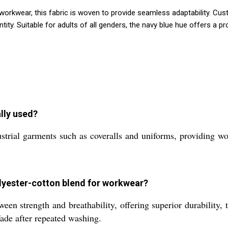
nd workwear, this fabric is woven to provide seamless adaptability.
ty. Suitable for adults of all genders, the navy blue hue offers a pr
ally used?
strial garments such as coveralls and uniforms, providing wo
olyester-cotton blend for workwear?
en strength and breathability, offering superior durability, t
 fade after repeated washing.