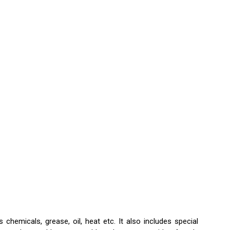
hemicals, grease, oil, heat etc. It also includes special