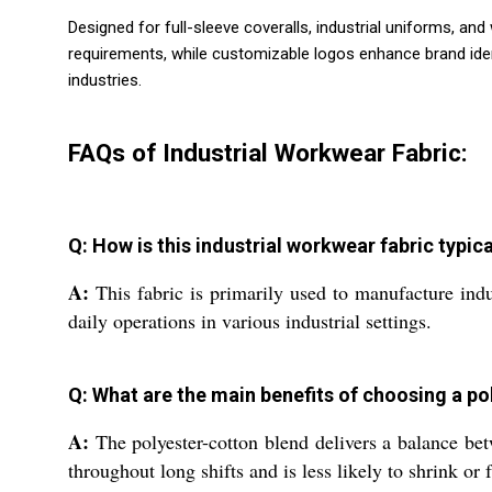
Designed for full-sleeve coveralls, industrial uniforms, a
requirements, while customizable logos enhance brand identi
industries.
FAQs of Industrial Workwear Fabric:
Q: How is this industrial workwear fabric typic
A:
This fabric is primarily used to manufacture indu
daily operations in various industrial settings.
Q: What are the main benefits of choosing a p
A:
The polyester-cotton blend delivers a balance betwe
throughout long shifts and is less likely to shrink or