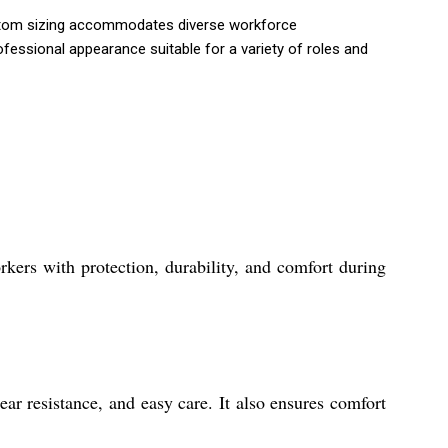
 Custom sizing accommodates diverse workforce
ofessional appearance suitable for a variety of roles and
rkers with protection, durability, and comfort during
ear resistance, and easy care. It also ensures comfort