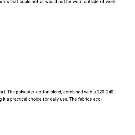
iforms that could not or would not be worn outside of work.
fort. The polyester-cotton blend, combined with a 220-240
t a practical choice for daily use. The fabrics eco-