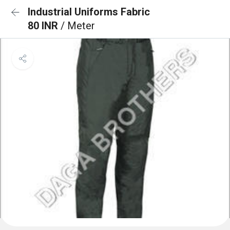
Industrial Uniforms Fabric
80 INR
/ Meter