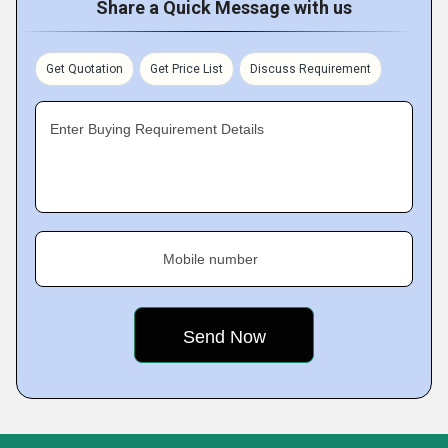
Share a Quick Message with us
Get Quotation
Get Price List
Discuss Requirement
Enter Buying Requirement Details
Mobile number