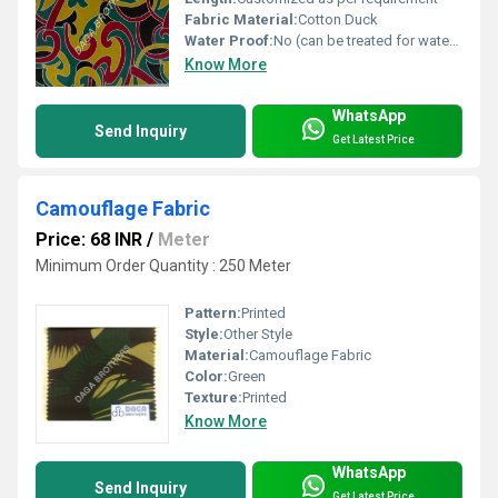
Fabric Material:
Cotton Duck
Water Proof:
No (can be treated for water resistance)
Know More
WhatsApp
Send Inquiry
Get Latest Price
Camouflage Fabric
Price: 68 INR
/
Meter
Minimum Order Quantity : 250 Meter
Pattern:
Printed
Style:
Other Style
Material:
Camouflage Fabric
Color:
Green
Texture:
Printed
Know More
WhatsApp
Send Inquiry
Get Latest Price