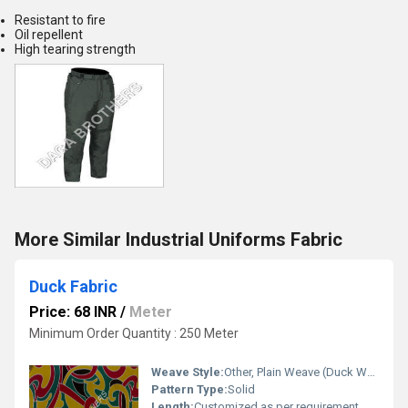
Resistant to fire
Oil repellent
High tearing strength
More Similar Industrial Uniforms Fabric
Duck Fabric
Price: 68 INR
/
Meter
Minimum Order Quantity : 250 Meter
Weave Style:
Other, Plain Weave (Duck Weave)
Pattern Type:
Solid
Length:
Customized as per requirement