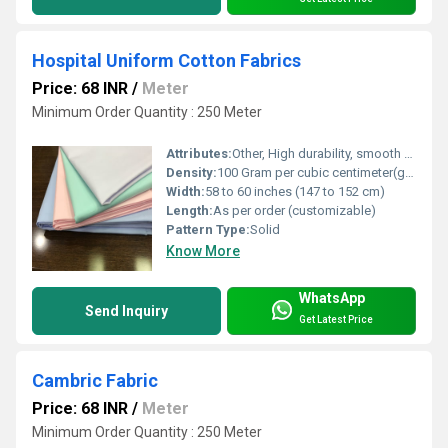
Hospital Uniform Cotton Fabrics
Price: 68 INR
/
Meter
Minimum Order Quantity : 250 Meter
Attributes:
Other, High durability, smooth finish, comfortable
Density:
100 Gram per cubic centimeter(g/cm3)
Width:
58 to 60 inches (147 to 152 cm)
Length:
As per order (customizable)
Pattern Type:
Solid
Know More
WhatsApp
Send Inquiry
Get Latest Price
Cambric Fabric
Price: 68 INR
/
Meter
Minimum Order Quantity : 250 Meter