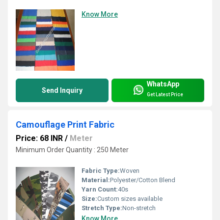
Know More
WhatsApp
Send Inquiry
Get Latest Price
Camouflage Print Fabric
Price: 68 INR
/
Meter
Minimum Order Quantity : 250 Meter
Fabric Type:
Woven
Material:
Polyester/Cotton Blend
Yarn Count:
40s
Size:
Custom sizes available
Stretch Type:
Non-stretch
Know More