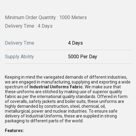
Minimum Order Quantity : 1000 Meters
Delivery Time : 4 Days
Delivery Time
4 Days
Supply Ability
5000 Per Day
Keeping in mind the variegated demands of different industries,
we are engaged in manufacturing, supplying and exporting a wide
spectrum of
Industrial Uniforms Fabric.
We make sure that
these uniforms are stitched by making use of superior quality
fabric as per the international quality standards. Offered in form
of coveralls, safety jackets and boiler suits, these uniforms are
highly demanded by construction, steel, chemical, oil,
metallurgical, power and nuclear industries. To ensure safe
delivery of Industrial Uniforms, these are supplied in strong
packaging to different parts of the world.
Features: