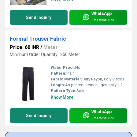
WhatsApp
Send Inquiry
Get Latest Price
Formal Trouser Fabric
Price: 68 INR
/
Meter
Minimum Order Quantity : 250 Meter
Water Proof:
No
Pattern:
Plain
Fabric Material:
Terry Rayon, Poly Viscose Blend
Length:
As per requirement, generally 1.2-3 meters
Pattern Type:
Solid
Know More
WhatsApp
Send Inquiry
Get Latest Price