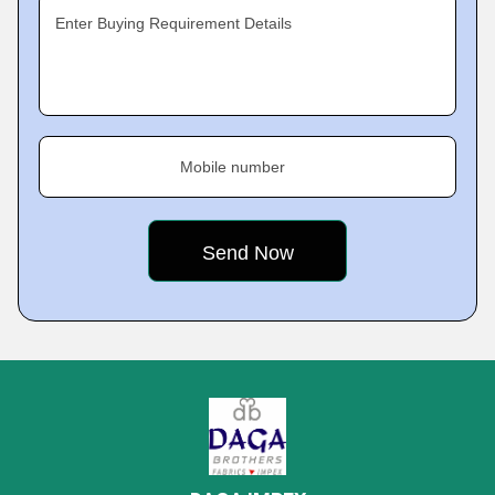
Enter Buying Requirement Details
Mobile number