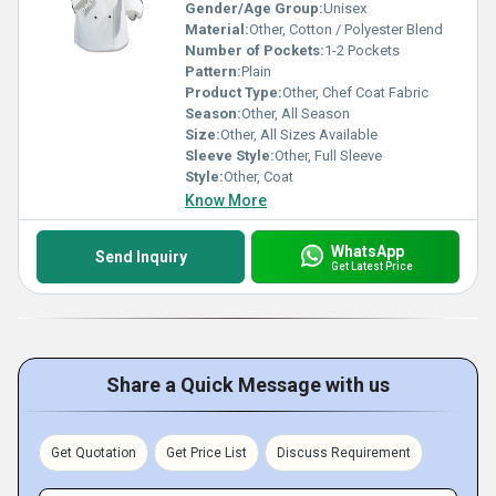
Gender/Age Group:
Unisex
Material:
Other, Cotton / Polyester Blend
Number of Pockets:
1-2 Pockets
Pattern:
Plain
Product Type:
Other, Chef Coat Fabric
Season:
Other, All Season
Size:
Other, All Sizes Available
Sleeve Style:
Other, Full Sleeve
Style:
Other, Coat
Know More
WhatsApp
Send Inquiry
Get Latest Price
Share a Quick Message with us
Get Quotation
Get Price List
Discuss Requirement