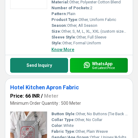
Material:
Other, Polyester Cotton Blend
Number of Pockets:
2
Pattern:
Plain
Product Type:
Other, Uniform Fabric
Season:
Other, All Season
Size:
Other, S, M, L, XL, XXL (custom sizes available)
Sleeve Style:
Other, Full Sleeve
Style:
Other, Formal Uniform
Know More
WhatsApp
Send Inquiry
Get Latest Price
Hotel Kitchen Apron Fabric
Price: 66 INR
/
Meter
Minimum Order Quantity : 500 Meter
Button Style:
Other, No Buttons (Tie Back Closure)
Collar Type:
Other, No Collar
Color:
White
Fabric Type:
Other, Plain Weave
Gender/Age Group:
Other, Unisex/Adults