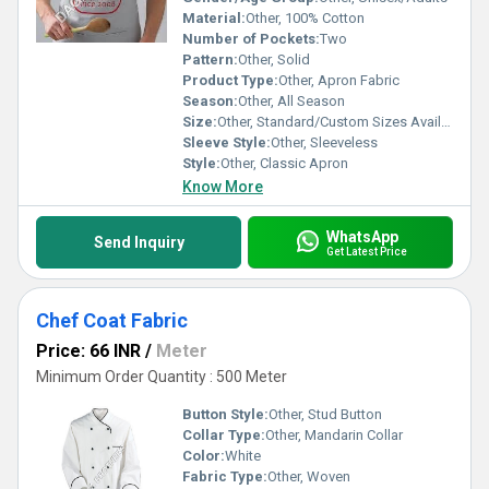
Material:
Other, 100% Cotton
Number of Pockets:
Two
Pattern:
Other, Solid
Product Type:
Other, Apron Fabric
Season:
Other, All Season
Size:
Other, Standard/Custom Sizes Available
Sleeve Style:
Other, Sleeveless
Style:
Other, Classic Apron
Know More
WhatsApp
Send Inquiry
Get Latest Price
Chef Coat Fabric
Price: 66 INR
/
Meter
Minimum Order Quantity : 500 Meter
Button Style:
Other, Stud Button
Collar Type:
Other, Mandarin Collar
Color:
White
Fabric Type:
Other, Woven