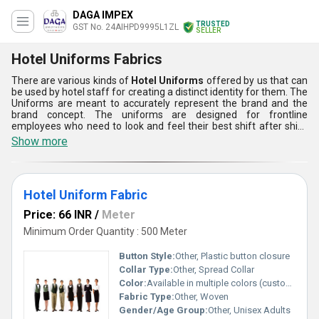
DAGA IMPEX
TRUSTED
GST No. 24AIHPD9995L1ZL
SELLER
Hotel Uniforms Fabrics
There are various kinds of
Hotel Uniforms
offered by us that can
be used by hotel staff for creating a distinct identity for them. The
Uniforms are meant to accurately represent the brand and the
brand concept. The uniforms are designed for frontline
employees who need to look and feel their best shift after shift.
Having uniforms can be an easy way of promoting a specific
Show more
image that is associated with any business. With recognizable and
consistent uniforms, the service delivered by the staff can also be
faster and this means that the clients will be happier. Hotel
Uniforms are very comfortable.
Hotel Uniform Fabric
Price: 66 INR
/
Meter
Minimum Order Quantity : 500 Meter
Button Style:
Other, Plastic button closure
Collar Type:
Other, Spread Collar
Color:
Available in multiple colors (customizable)
Fabric Type:
Other, Woven
Gender/Age Group:
Other, Unisex Adults