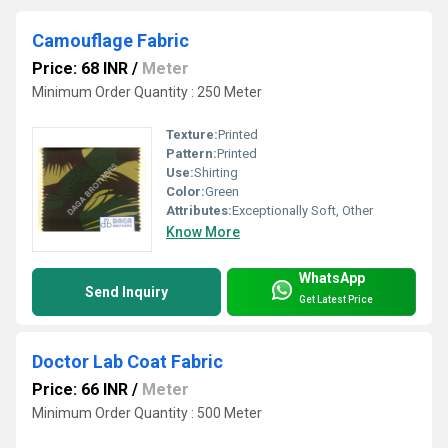
Camouflage Fabric
Price: 68 INR
/
Meter
Minimum Order Quantity : 250 Meter
Texture:
Printed
Pattern:
Printed
Use:
Shirting
Color:
Green
Attributes:
Exceptionally Soft, Other
Know More
WhatsApp
Send Inquiry
Get Latest Price
Doctor Lab Coat Fabric
Price: 66 INR
/
Meter
Minimum Order Quantity : 500 Meter