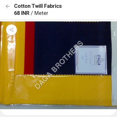
Cotton Twill Fabrics
68 INR
/ Meter