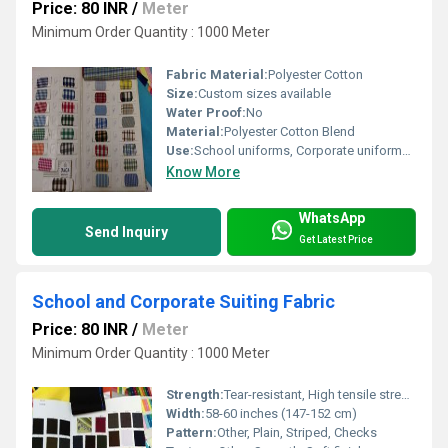
Price: 80 INR
/
Meter
Minimum Order Quantity : 1000 Meter
Fabric Material:
Polyester Cotton
Size:
Custom sizes available
Water Proof:
No
Material:
Polyester Cotton Blend
Use:
School uniforms, Corporate uniforms, Industrial wear
Know More
WhatsApp
Send Inquiry
Get Latest Price
School and Corporate Suiting Fabric
Price: 80 INR
/
Meter
Minimum Order Quantity : 1000 Meter
Strength:
Tear-resistant, High tensile strength
Width:
58-60 inches (147-152 cm)
Pattern:
Other, Plain, Striped, Checks