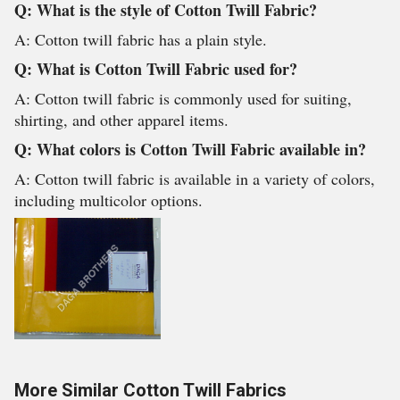
Q: What is the style of Cotton Twill Fabric?
A: Cotton twill fabric has a plain style.
Q: What is Cotton Twill Fabric used for?
A: Cotton twill fabric is commonly used for suiting,
shirting, and other apparel items.
Q: What colors is Cotton Twill Fabric available in?
A: Cotton twill fabric is available in a variety of colors,
including multicolor options.
More Similar Cotton Twill Fabrics