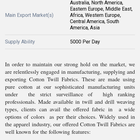
Australia, North America,
Eastern Europe, Middle East,
Main Export Market(s)
Africa, Western Europe,
Central America, South
America, Asia
Supply Ability
5000 Per Day
In order to maintain our strong hold on the market, we
are relentlessly engaged in manufacturing, supplying and
exporting Cotton Twill Fabrics. These are made using
pure cotton at our sophisticated manufacturing units
under the strict surveillance of high ranking
professionals. Made available in twill and drill weaving
types, clients can avail the offered fabric in a wide
options of colors as per their choices. Widely used in
the apparel industry, our offered Cotton Twill Fabrics are
well known for the following features: