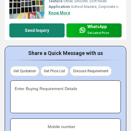
Texture:
Other, Smooth, Soft finish
Application:
School blazers, Corporate coats, Pants, Skirts, Uniforms
Know More
WhatsApp
Send Inquiry
Get Latest Price
Share a Quick Message with us
Get Quotation
Get Price List
Discuss Requirement
Enter Buying Requirement Details
Mobile number