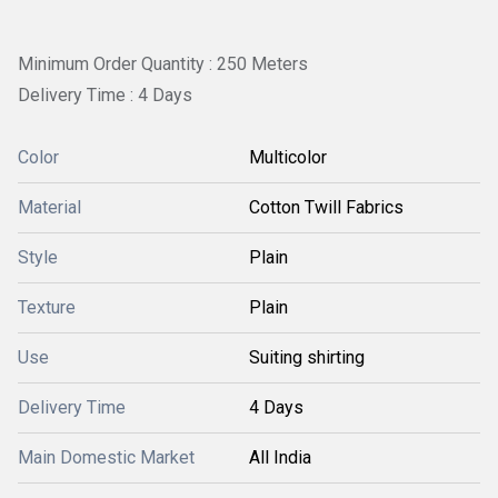
Minimum Order Quantity : 250 Meters
Delivery Time : 4 Days
Color
Multicolor
Material
Cotton Twill Fabrics
Style
Plain
Texture
Plain
Use
Suiting shirting
Delivery Time
4 Days
Main Domestic Market
All India