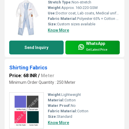
Stretch Type:
Non-stretch
Weight:
Approx. 160-220 GSM
Use:
Doctor coat, Lab coats, Medical uniforms
Fabric Material:
Polyester 65% + Cotton 35%
Size:
Custom sizes available
Know More
WhatsApp
Send Inquiry
Get Latest Price
Shirting Fabrics
Price: 68 INR
/
Meter
Minimum Order Quantity : 250 Meter
Weight:
Lightweight
Material:
Cotton
Water Proof:
No
Fabric Material:
Cotton
Size:
Standard
Know More