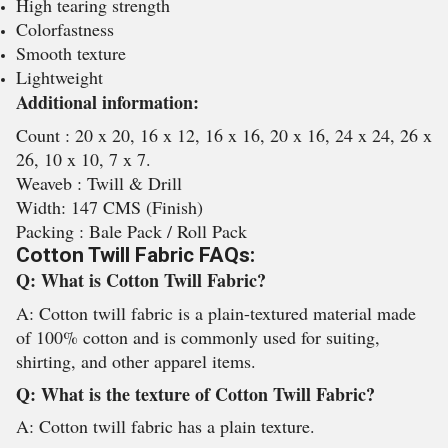
High tearing strength
Colorfastness
Smooth texture
Lightweight
Additional information:
Count : 20 x 20, 16 x 12, 16 x 16, 20 x 16, 24 x 24, 26 x
26, 10 x 10, 7 x 7.
Weaveb : Twill & Drill
Width: 147 CMS (Finish)
Packing : Bale Pack / Roll Pack
Cotton Twill Fabric FAQs:
Q: What is Cotton Twill Fabric?
A: Cotton twill fabric is a plain-textured material made
of 100% cotton and is commonly used for suiting,
shirting, and other apparel items.
Q: What is the texture of Cotton Twill Fabric?
A: Cotton twill fabric has a plain texture.