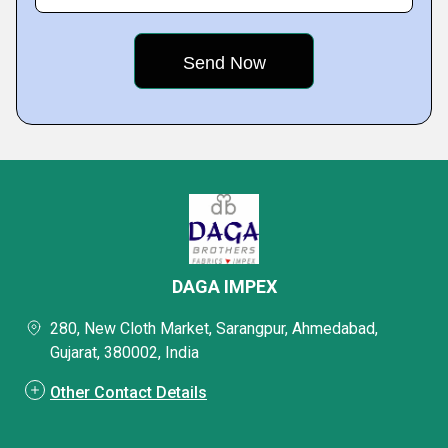
DAGA IMPEX
280, New Cloth Market, Sarangpur, Ahmedabad,
Gujarat, 380002, India
Other Contact Details