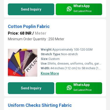
WhatsApp
Send Inquiry
Get Latest Price
Cotton Poplin Fabric
Price: 68 INR
/
Meter
Minimum Order Quantity : 250 Meter
Weight:
Approximately 100-120 GSM
Stretch Type:
Non-stretch
Size:
Custom
Use:
Shirts, dresses, uniforms, crafts, garments
Width:
44 inches (112 cm) to 58 inches (147 cm)
Know More
WhatsApp
Send Inquiry
Get Latest Price
Uniform Checks Shirting Fabric