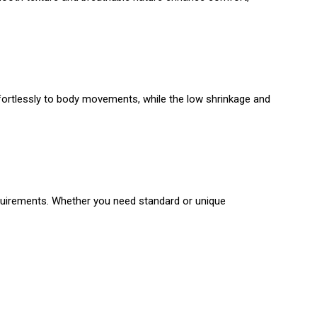
ffortlessly to body movements, while the low shrinkage and
requirements. Whether you need standard or unique