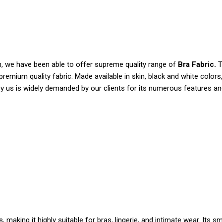
n, we have been able to offer supreme quality range of
Bra Fabric.
T
premium quality fabric. Made available in skin, black and white color
y us is widely demanded by our clients for its numerous features an
 making it highly suitable for bras, lingerie, and intimate wear. It