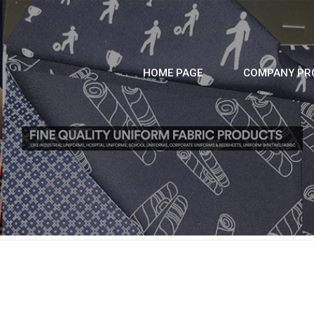
HOME PAGE
COMPANY PRO