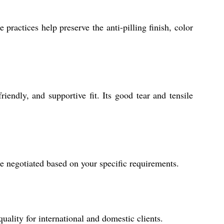
ractices help preserve the anti-pilling finish, color
riendly, and supportive fit. Its good tear and tensile
e negotiated based on your specific requirements.
uality for international and domestic clients.