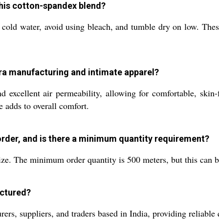
this cotton-spandex blend?
old water, avoid using bleach, and tumble dry on low. These p
bra manufacturing and intimate apparel?
nd excellent air permeability, allowing for comfortable, skin-f
e adds to overall comfort.
 order, and is there a minimum quantity requirement?
ze. The minimum order quantity is 500 meters, but this can b
actured?
s, suppliers, and traders based in India, providing reliable q