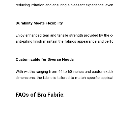
reducing irritation and ensuring a pleasant experience, even
Durability Meets Flexibility
Enjoy enhanced tear and tensile strength provided by the c
anti-pilling finish maintain the fabrics appearance and per
Customizable for Diverse Needs
With widths ranging from 44 to 60 inches and customizable 
dimensions, the fabric is tailored to match specific applicat
FAQs of Bra Fabric: