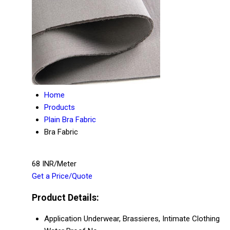
Home
Products
Plain Bra Fabric
Bra Fabric
68 INR/Meter
Get a Price/Quote
Product Details:
Application
Underwear, Brassieres, Intimate Clothing