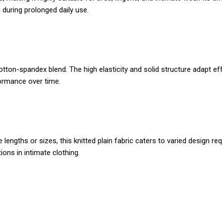
 during prolonged daily use.
otton-spandex blend. The high elasticity and solid structure adapt e
formance over time.
lengths or sizes, this knitted plain fabric caters to varied design 
ions in intimate clothing.