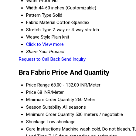
Water Proof
No
Width
44-60 inches (Customizable)
Pattern Type
Solid
Fabric Material
Cotton-Spandex
Stretch Type
2-way or 4-way stretch
Weave Style
Plain knit
Click to View more
Share Your Product:
Request to Call Back
Send Inquiry
Bra Fabric Price And Quantity
Price Range
68.00 - 132.00 INR/Meter
Price
68 INR/Meter
Minimum Order Quantity
250 Meter
Season Suitability
All seasons
Minimum Order Quantity
500 meters / negotiable
Shrinkage
Low shrinkage
Care Instructions
Machine wash cold, Do not bleach, T