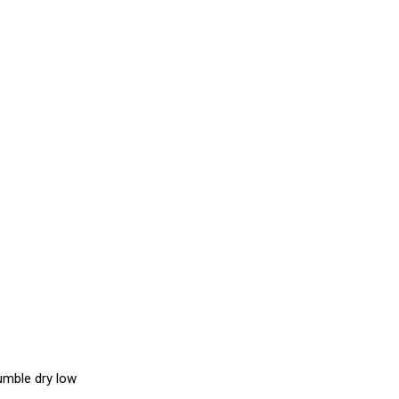
umble dry low