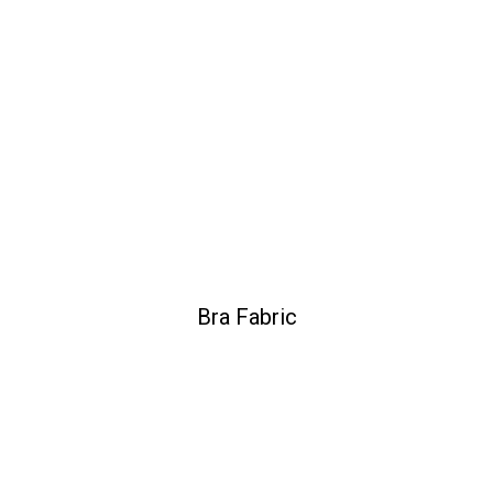
Bra Fabric