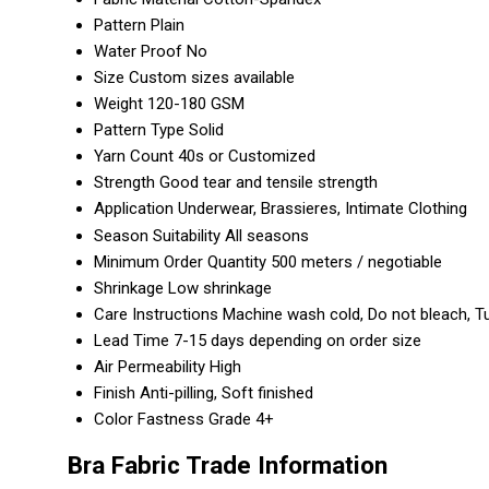
Pattern
Plain
Water Proof
No
Size
Custom sizes available
Weight
120-180 GSM
Pattern Type
Solid
Yarn Count
40s or Customized
Strength
Good tear and tensile strength
Application
Underwear, Brassieres, Intimate Clothing
Season Suitability
All seasons
Minimum Order Quantity
500 meters / negotiable
Shrinkage
Low shrinkage
Care Instructions
Machine wash cold, Do not bleach, T
Lead Time
7-15 days depending on order size
Air Permeability
High
Finish
Anti-pilling, Soft finished
Color Fastness
Grade 4+
Bra Fabric Trade Information