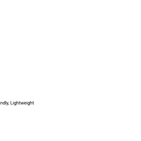
endly, Lightweight