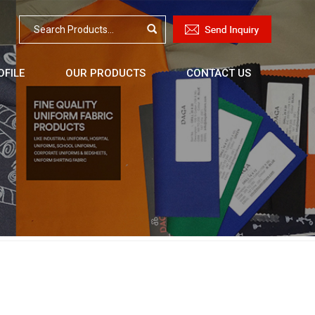
FILE
OUR PRODUCTS
CONTACT US