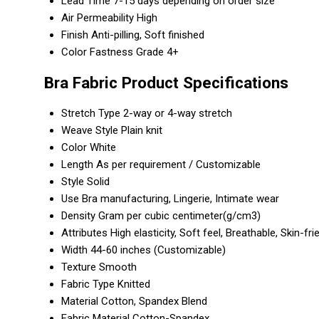
Lead Time
7-15 days depending on order size
Air Permeability
High
Finish
Anti-pilling, Soft finished
Color Fastness
Grade 4+
Bra Fabric Product Specifications
Stretch Type
2-way or 4-way stretch
Weave Style
Plain knit
Color
White
Length
As per requirement / Customizable
Style
Solid
Use
Bra manufacturing, Lingerie, Intimate wear
Density
Gram per cubic centimeter(g/cm3)
Attributes
High elasticity, Soft feel, Breathable, Skin-fri
Width
44-60 inches (Customizable)
Texture
Smooth
Fabric Type
Knitted
Material
Cotton, Spandex Blend
Fabric Material
Cotton-Spandex