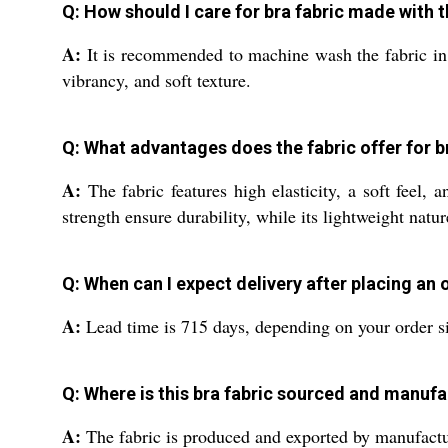
Q: How should I care for bra fabric made with 
A:
It is recommended to machine wash the fabric in c
vibrancy, and soft texture.
Q: What advantages does the fabric offer for 
A:
The fabric features high elasticity, a soft feel, a
strength ensure durability, while its lightweight natur
Q: When can I expect delivery after placing an
A:
Lead time is 715 days, depending on your order si
Q: Where is this bra fabric sourced and manuf
A:
The fabric is produced and exported by manufacturer