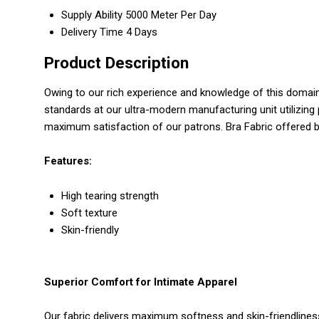
Supply Ability
5000 Meter Per Day
Delivery Time
4 Days
Product Description
Owing to our rich experience and knowledge of this domai
standards at our ultra-modern manufacturing unit utilizing 
maximum satisfaction of our patrons. Bra Fabric offered b
Features:
High tearing strength
Soft texture
Skin-friendly
Superior Comfort for Intimate Apparel
Our fabric delivers maximum softness and skin-friendliness,