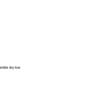
umble dry low