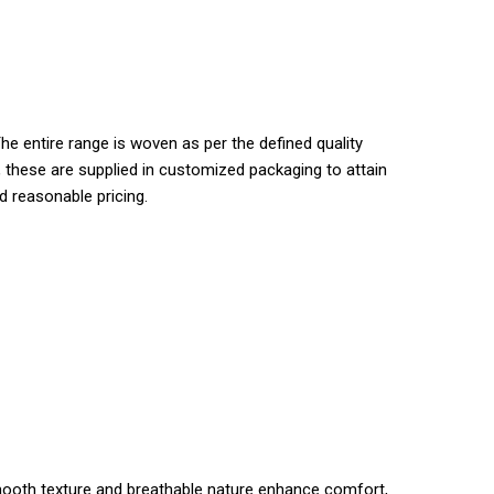
he entire range is woven as per the defined quality
s, these are supplied in customized packaging to attain
d reasonable pricing.
s smooth texture and breathable nature enhance comfort,